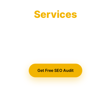
Optimization
Services
Drive organic traffic and qualified leads
with our comprehensive SEO strategies
that help your business rank higher,
convert better, and grow faster.
Get Free SEO Audit
View Our Services