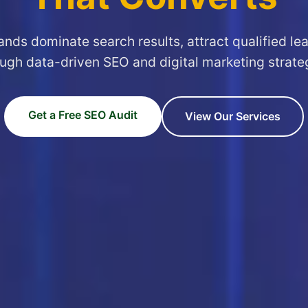
ands dominate search results, attract qualified le
ugh data-driven SEO and digital marketing strate
Get a Free SEO Audit
View Our Services