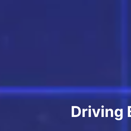
Driving