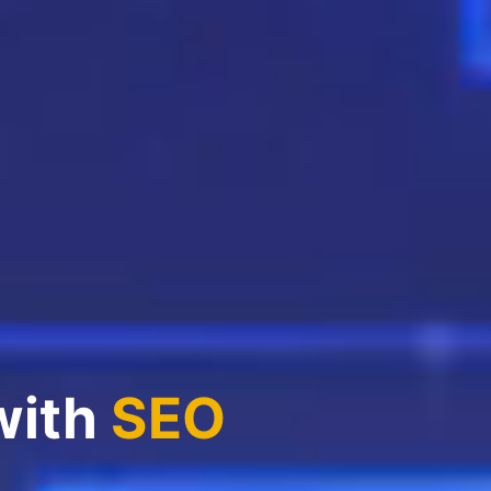
with
SEO