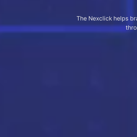
The Nexclick helps br
thro