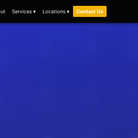
ut
Services ▾
Locations ▾
Contact Us