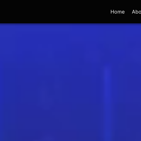
Home
Abo