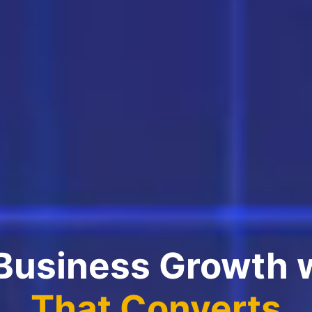
 Business Growth 
That Converts