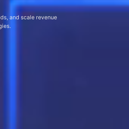
ads, and scale revenue
gies.