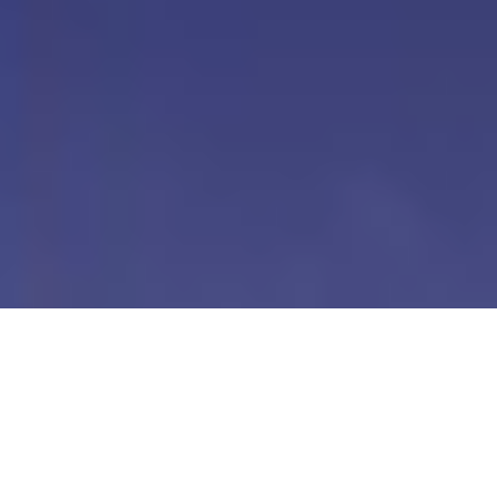
Our Digital