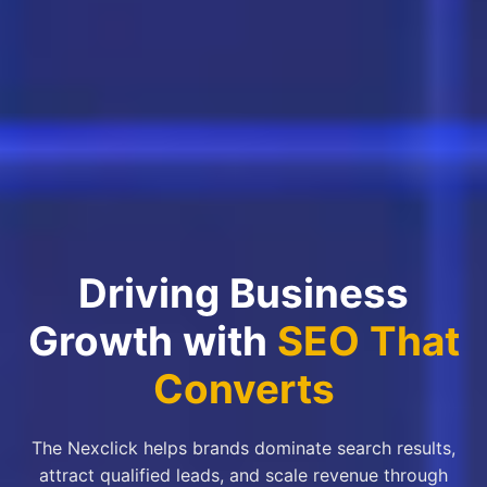
Driving Business
Growth with
SEO That
Converts
The Nexclick helps brands dominate search results,
attract qualified leads, and scale revenue through