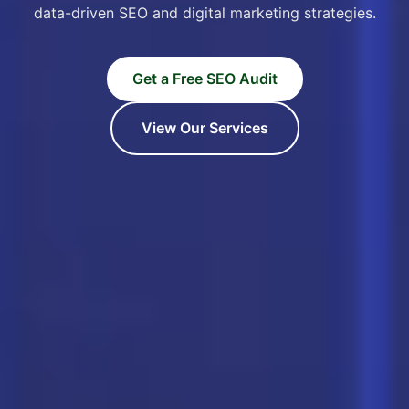
data-driven SEO and digital marketing strategies.
Get a Free SEO Audit
View Our Services