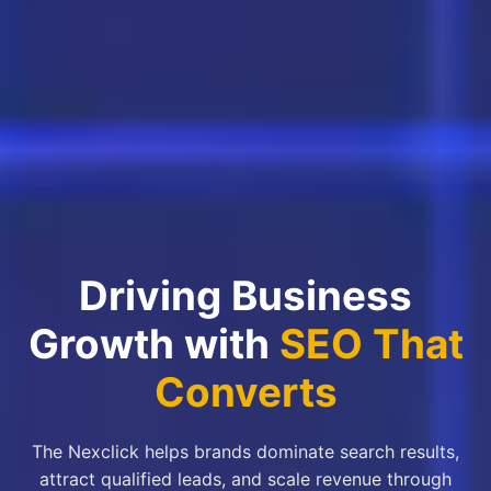
Driving Business
Growth with
SEO That
Converts
The Nexclick helps brands dominate search results,
attract qualified leads, and scale revenue through