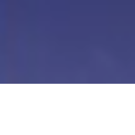
Our Digital