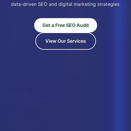
data-driven SEO and digital marketing strategies.
Get a Free SEO Audit
View Our Services