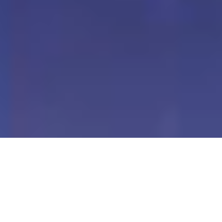
Our Digital