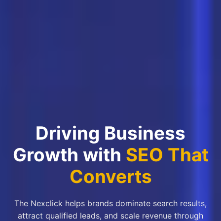
Driving Business
Growth with
SEO That
Converts
The Nexclick helps brands dominate search results,
attract qualified leads, and scale revenue through