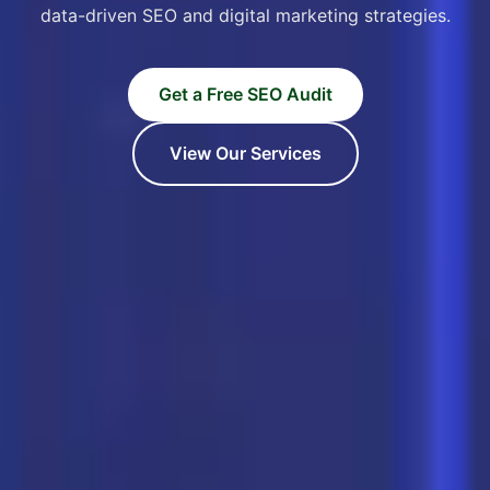
data-driven SEO and digital marketing strategies.
Get a Free SEO Audit
View Our Services