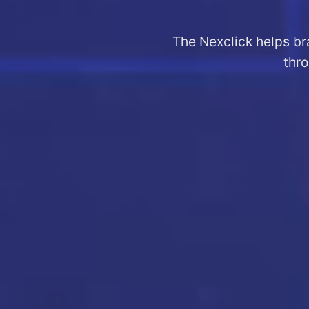
The Nexclick helps br
thro