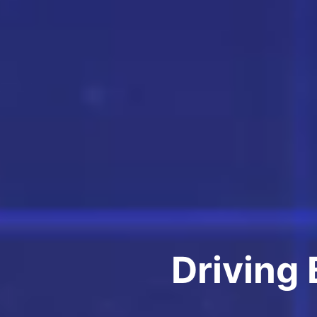
Driving