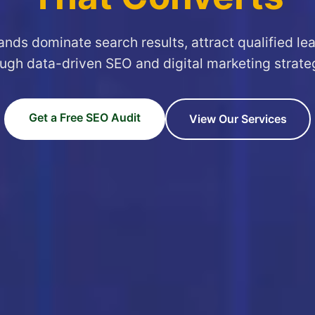
ands dominate search results, attract qualified le
ugh data-driven SEO and digital marketing strate
Get a Free SEO Audit
View Our Services