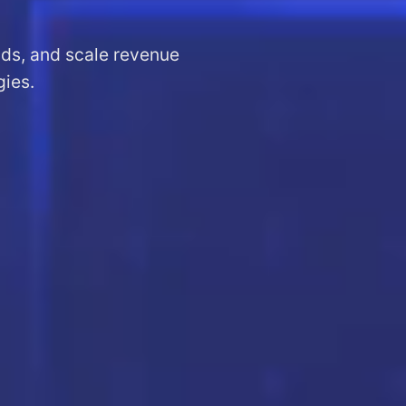
ads, and scale revenue
gies.