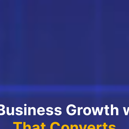
 Business Growth 
That Converts