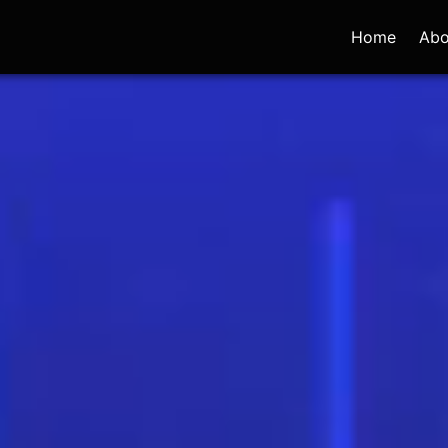
Home
Abo