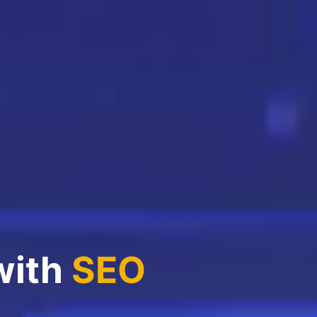
with
SEO