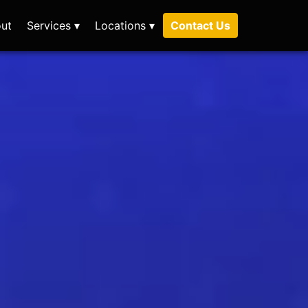
ut
Services ▾
Locations ▾
Contact Us