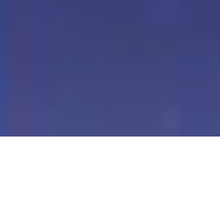
Our Digital