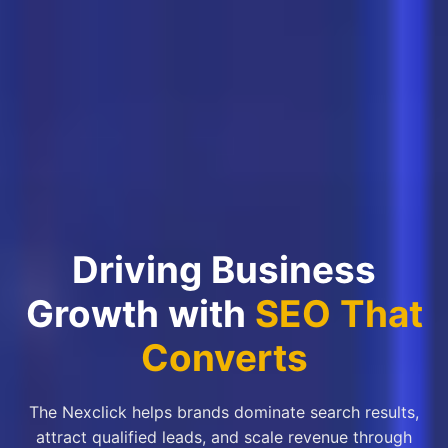
Driving Business
Growth with
SEO That
Converts
The Nexclick helps brands dominate search results,
attract qualified leads, and scale revenue through