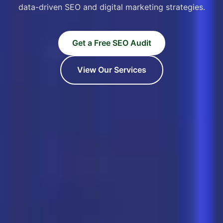
data-driven SEO and digital marketing strategies.
Get a Free SEO Audit
View Our Services