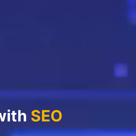
with
SEO