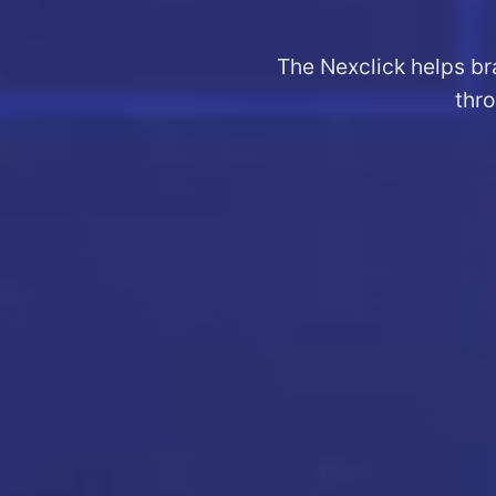
The Nexclick helps br
thro