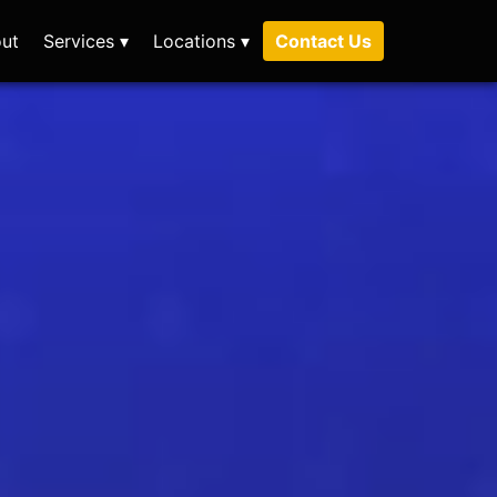
ut
Services ▾
Locations ▾
Contact Us