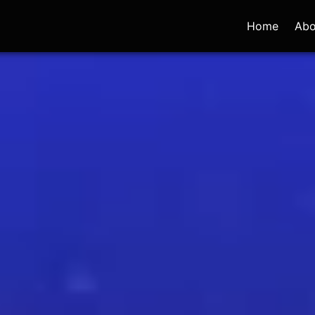
Home
Abo