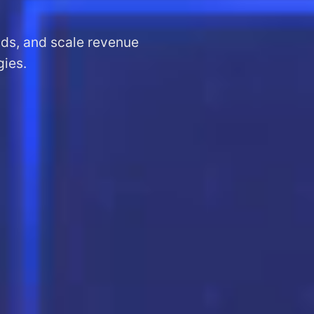
ads, and scale revenue
gies.