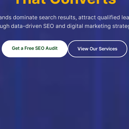
ands dominate search results, attract qualified le
ugh data-driven SEO and digital marketing strate
Get a Free SEO Audit
View Our Services