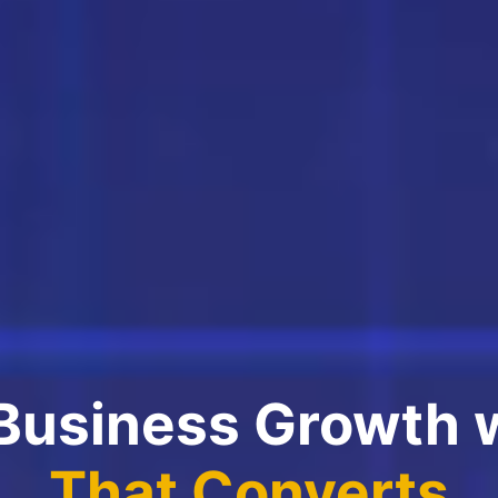
 Business Growth 
That Converts