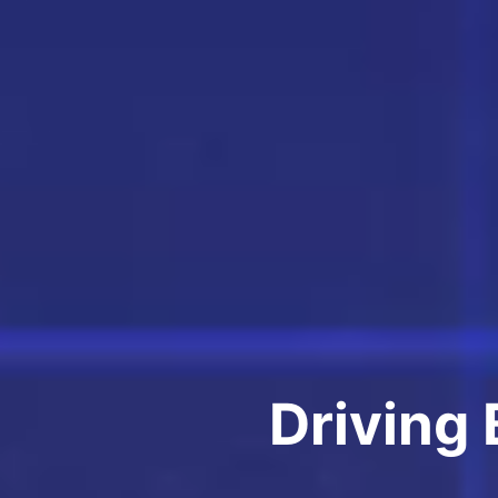
Driving