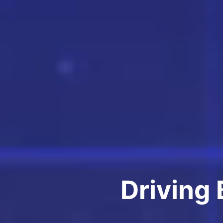
Driving