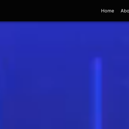
Home
Abo