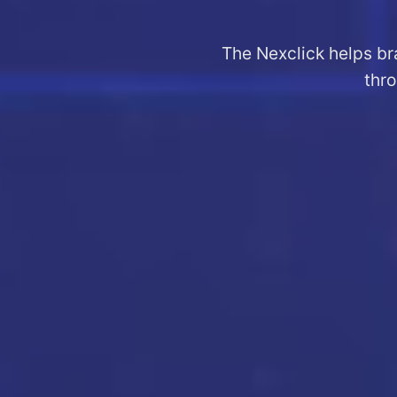
The Nexclick helps br
thro