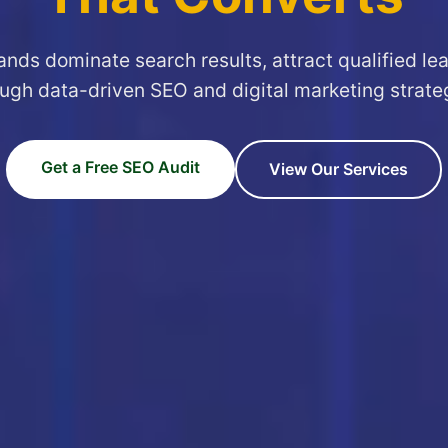
ands dominate search results, attract qualified le
ugh data-driven SEO and digital marketing strate
Get a Free SEO Audit
View Our Services