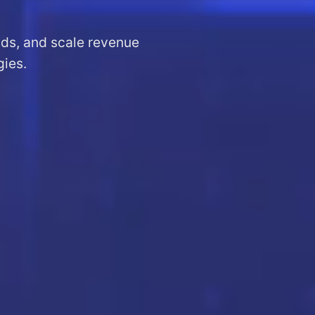
ads, and scale revenue
gies.