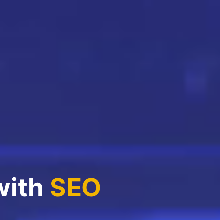
with
SEO