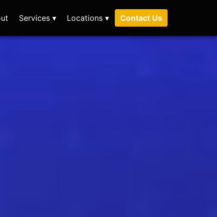
ut
Services ▾
Locations ▾
Contact Us