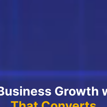
 Business Growth 
That Converts