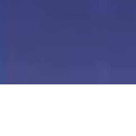
Our Digital