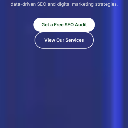
data-driven SEO and digital marketing strategies.
Get a Free SEO Audit
View Our Services