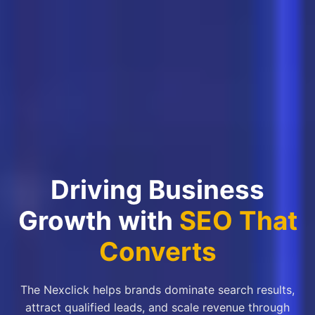
Driving Business
Growth with
SEO That
Converts
The Nexclick helps brands dominate search results,
attract qualified leads, and scale revenue through