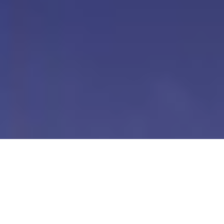
Our Digital