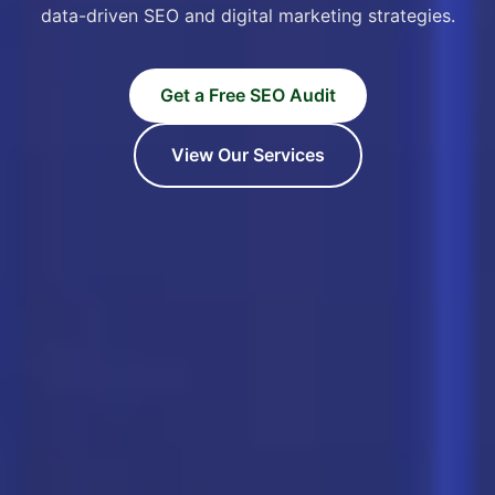
data-driven SEO and digital marketing strategies.
Get a Free SEO Audit
View Our Services