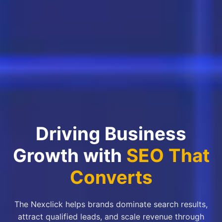
Driving Business
Growth with
SEO That
Converts
The Nexclick helps brands dominate search results,
attract qualified leads, and scale revenue through