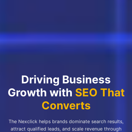
Driving Business
Growth with
SEO That
Converts
The Nexclick helps brands dominate search results,
attract qualified leads, and scale revenue through