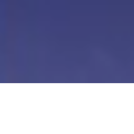
Our Digital