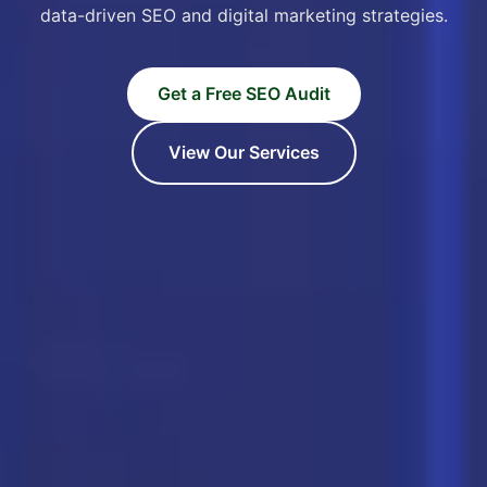
data-driven SEO and digital marketing strategies.
Get a Free SEO Audit
View Our Services