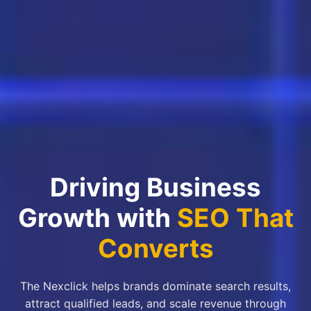
Driving Business
Growth with
SEO That
Converts
The Nexclick helps brands dominate search results,
attract qualified leads, and scale revenue through