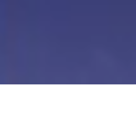
Our Digital