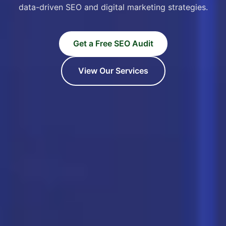
data-driven SEO and digital marketing strategies.
Get a Free SEO Audit
View Our Services