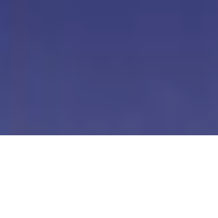
Our Digital