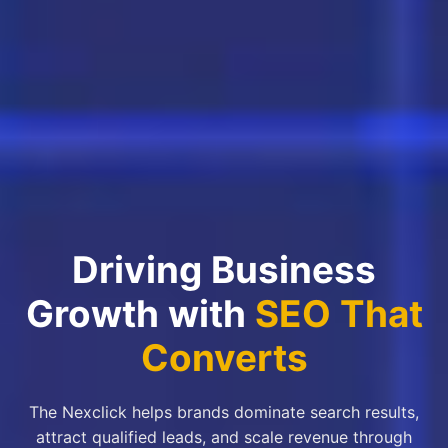
Driving Business
Growth with
SEO That
Converts
The Nexclick helps brands dominate search results,
attract qualified leads, and scale revenue through