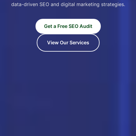
data-driven SEO and digital marketing strategies.
Get a Free SEO Audit
View Our Services