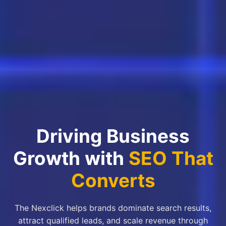
Driving Business
Growth with
SEO That
Converts
The Nexclick helps brands dominate search results,
attract qualified leads, and scale revenue through