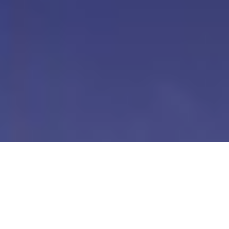
Our Digital