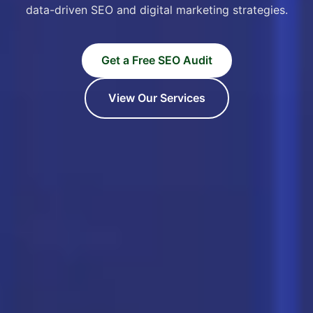
data-driven SEO and digital marketing strategies.
Get a Free SEO Audit
View Our Services