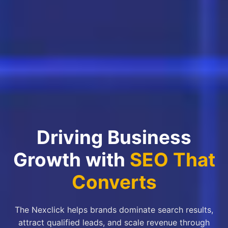
Driving Business
Growth with
SEO That
Converts
The Nexclick helps brands dominate search results,
attract qualified leads, and scale revenue through