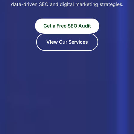
data-driven SEO and digital marketing strategies.
Get a Free SEO Audit
View Our Services