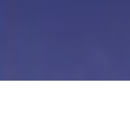
Our Digital