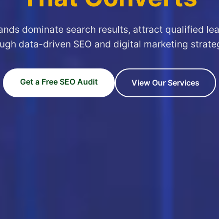
ands dominate search results, attract qualified le
ugh data-driven SEO and digital marketing strate
Get a Free SEO Audit
View Our Services