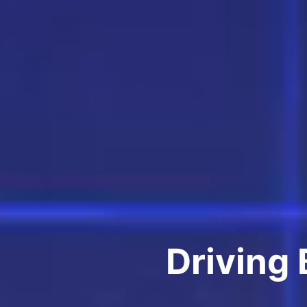
Driving