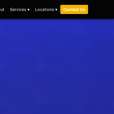
ut
Services ▾
Locations ▾
Contact Us