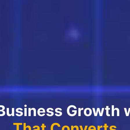
 Business Growth 
That Converts