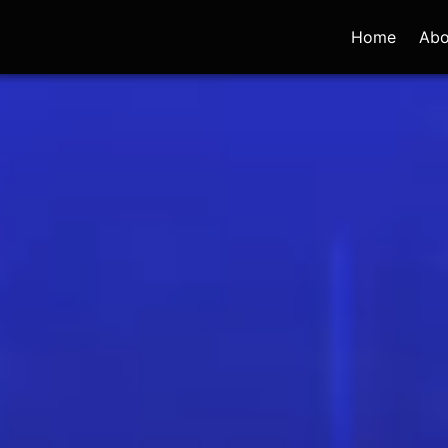
Home
Abo