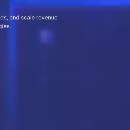
ads, and scale revenue
gies.