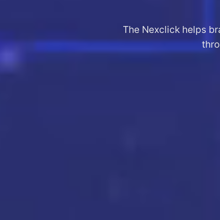
The Nexclick helps br
thro