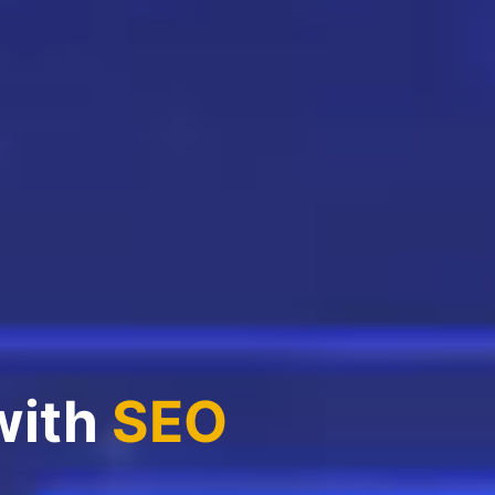
with
SEO