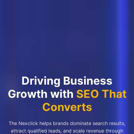
Driving Business
Growth with
SEO That
Converts
The Nexclick helps brands dominate search results,
attract qualified leads, and scale revenue through