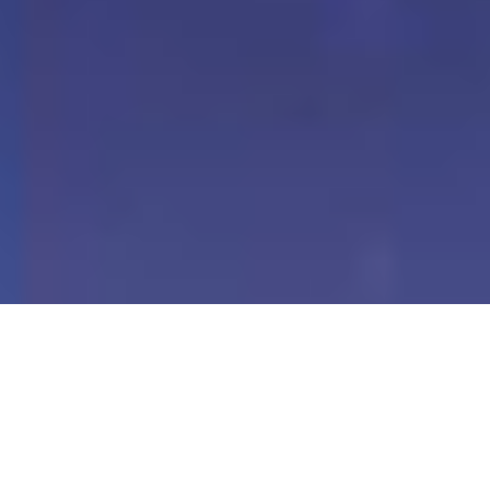
Our Digital