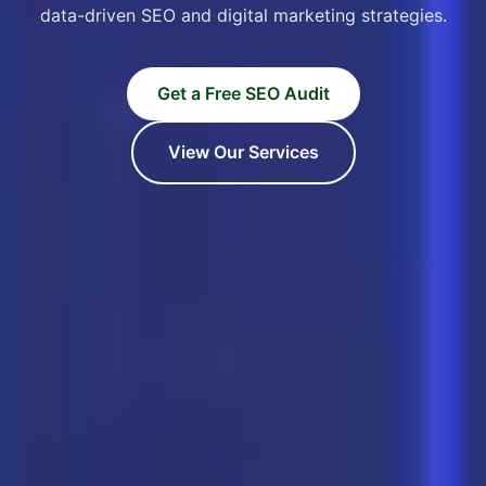
data-driven SEO and digital marketing strategies.
Get a Free SEO Audit
View Our Services