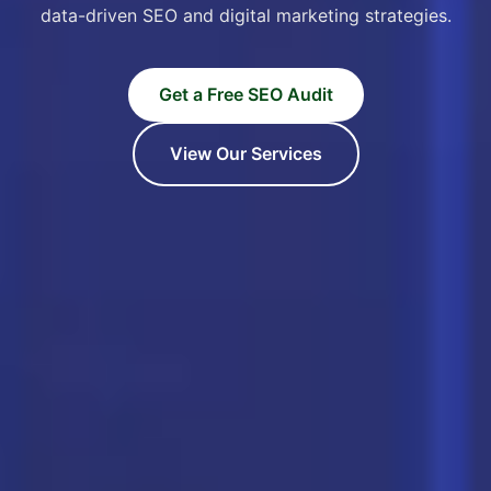
data-driven SEO and digital marketing strategies.
Get a Free SEO Audit
View Our Services