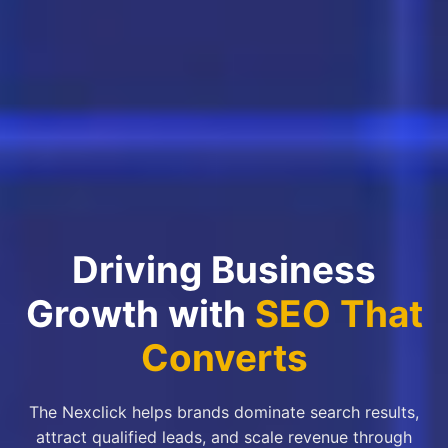
Driving Business
Growth with
SEO That
Converts
The Nexclick helps brands dominate search results,
attract qualified leads, and scale revenue through