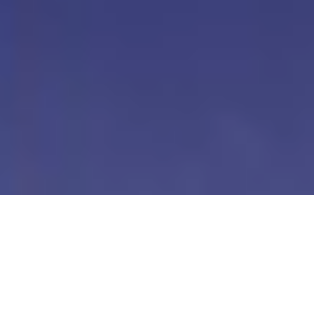
Our Digital