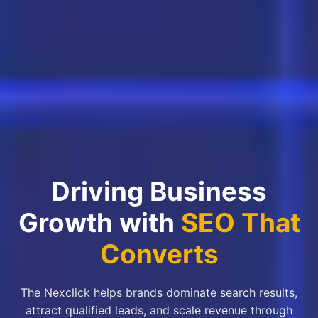
Driving Business
Growth with
SEO That
Converts
The Nexclick helps brands dominate search results,
attract qualified leads, and scale revenue through