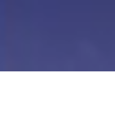
Our Digital