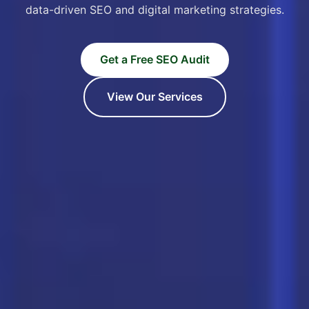
data-driven SEO and digital marketing strategies.
Get a Free SEO Audit
View Our Services