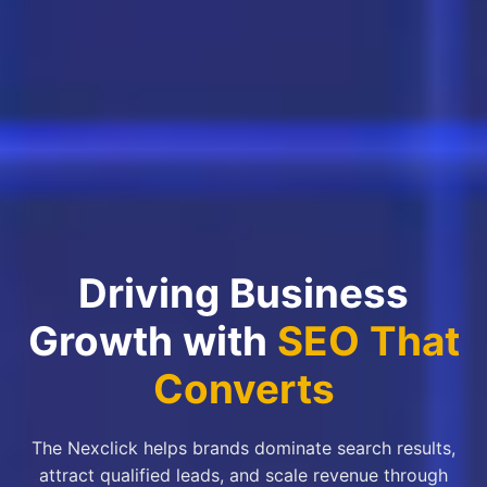
Driving Business
Growth with
SEO That
Converts
The Nexclick helps brands dominate search results,
attract qualified leads, and scale revenue through