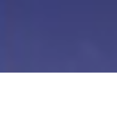
Our Digital