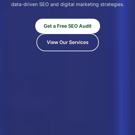
data-driven SEO and digital marketing strategies.
Get a Free SEO Audit
View Our Services