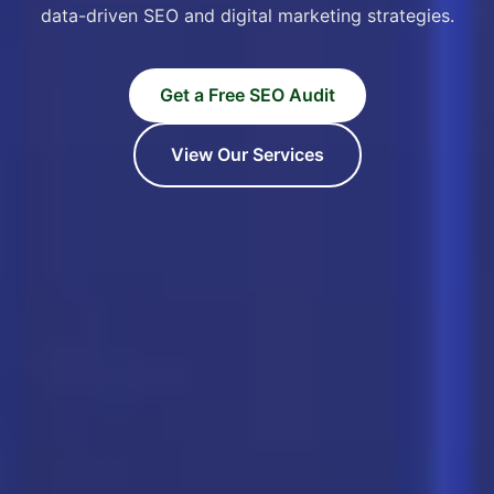
data-driven SEO and digital marketing strategies.
Get a Free SEO Audit
View Our Services