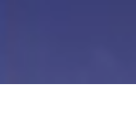
Our Digital