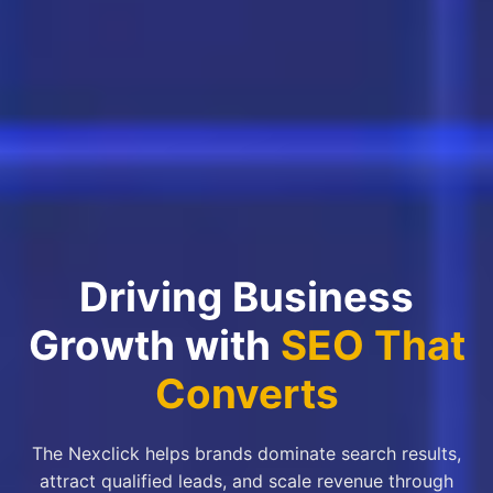
Driving Business
Growth with
SEO That
Converts
The Nexclick helps brands dominate search results,
attract qualified leads, and scale revenue through