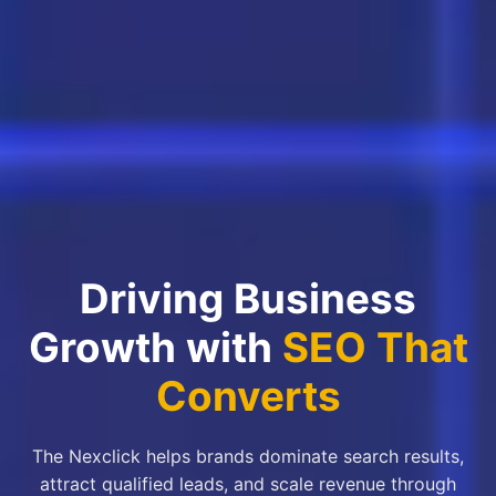
Driving Business
Growth with
SEO That
Converts
The Nexclick helps brands dominate search results,
attract qualified leads, and scale revenue through