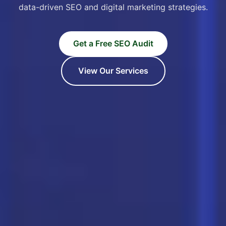
data-driven SEO and digital marketing strategies.
Get a Free SEO Audit
View Our Services