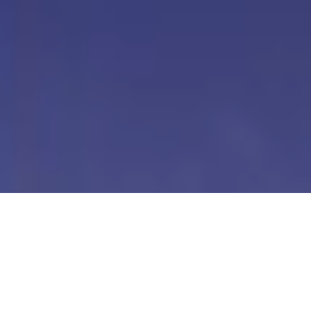
Our Digital