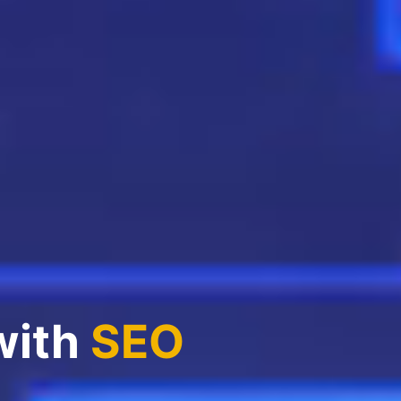
with
SEO