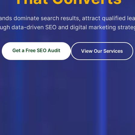
ands dominate search results, attract qualified le
ugh data-driven SEO and digital marketing strate
Get a Free SEO Audit
View Our Services