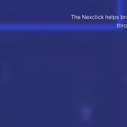
The Nexclick helps br
thro