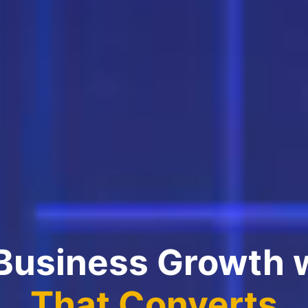
 Business Growth 
That Converts