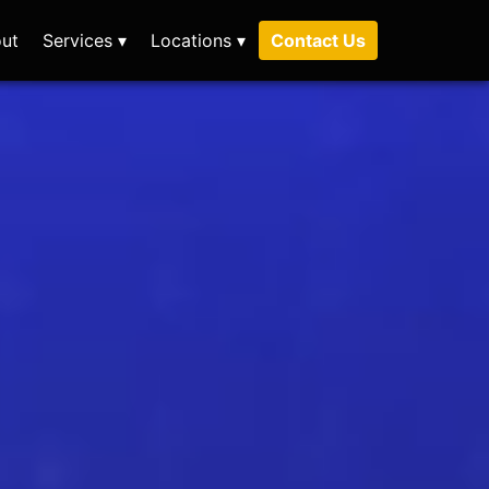
ut
Services ▾
Locations ▾
Contact Us