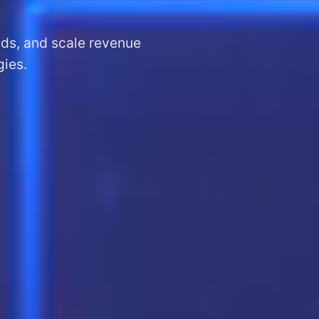
ads, and scale revenue
gies.