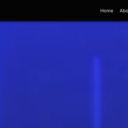
Home
Abo