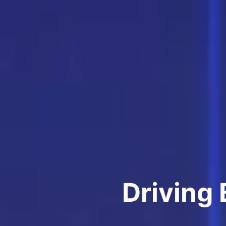
Driving