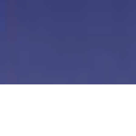
Our Digital