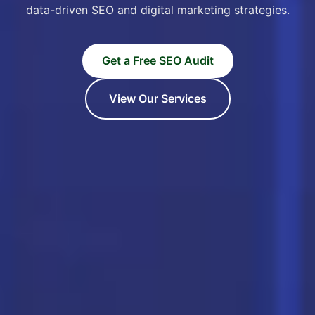
data-driven SEO and digital marketing strategies.
Get a Free SEO Audit
View Our Services