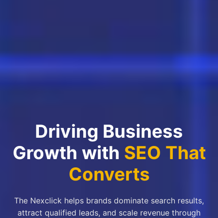
Driving Business
Growth with
SEO That
Converts
The Nexclick helps brands dominate search results,
attract qualified leads, and scale revenue through