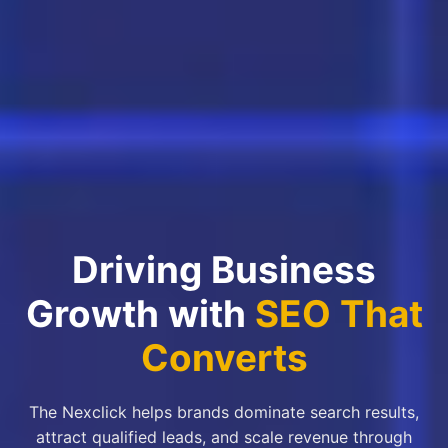
Driving Business
Growth with
SEO That
Converts
The Nexclick helps brands dominate search results,
attract qualified leads, and scale revenue through