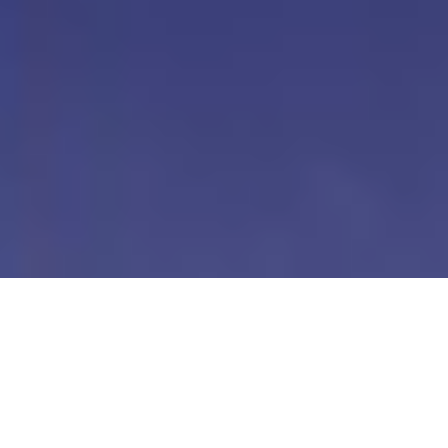
Our Digital