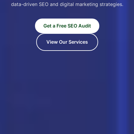
data-driven SEO and digital marketing strategies.
Get a Free SEO Audit
View Our Services