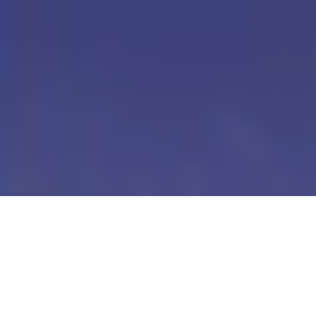
Our Digital