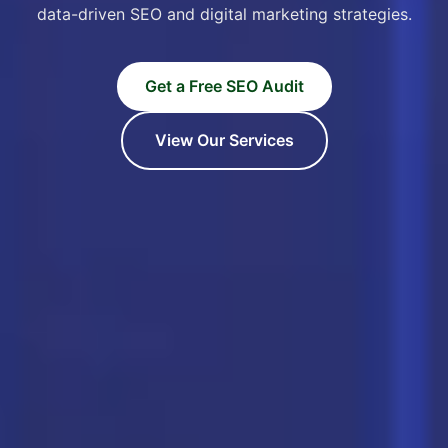
data-driven SEO and digital marketing strategies.
Get a Free SEO Audit
View Our Services