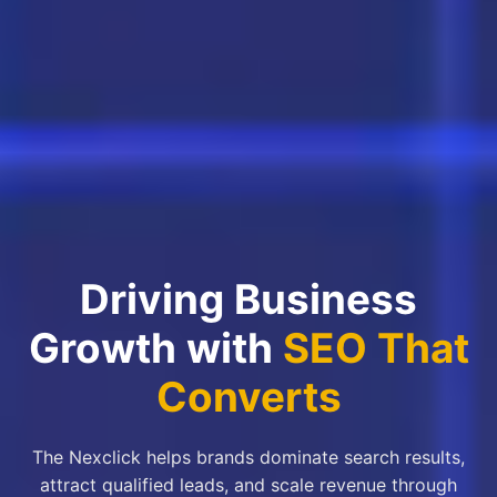
Driving Business
Growth with
SEO That
Converts
The Nexclick helps brands dominate search results,
attract qualified leads, and scale revenue through