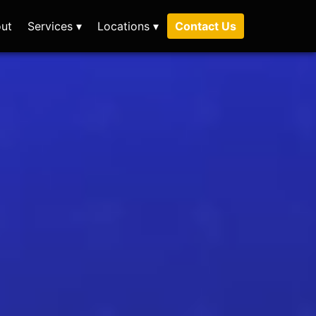
ut
Services ▾
Locations ▾
Contact Us