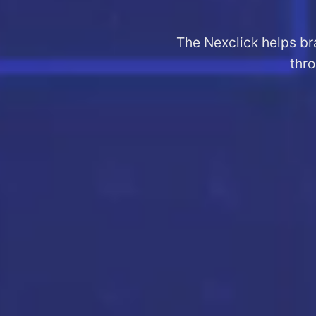
The Nexclick helps br
thro