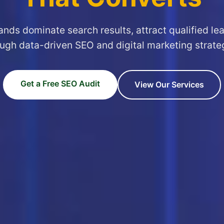
ands dominate search results, attract qualified le
ugh data-driven SEO and digital marketing strate
Get a Free SEO Audit
View Our Services