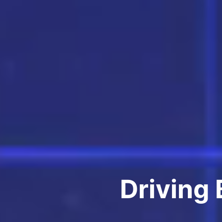
Driving