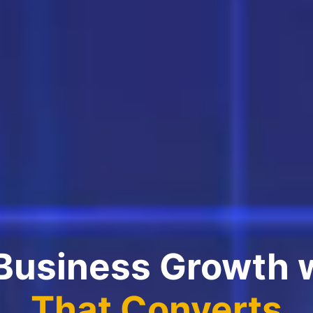
 Business Growth 
That Converts