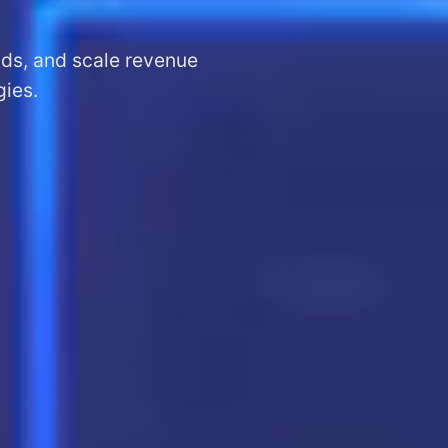
ads, and scale revenue
gies.