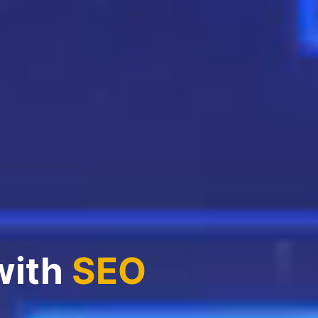
with
SEO