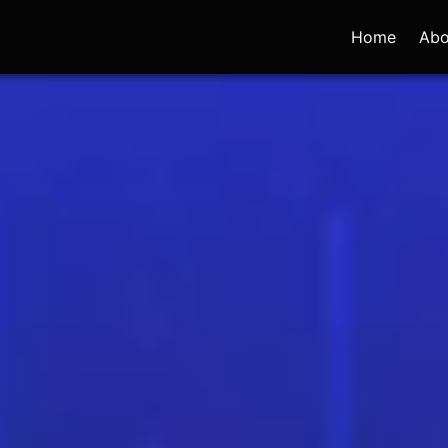
Home
Abo