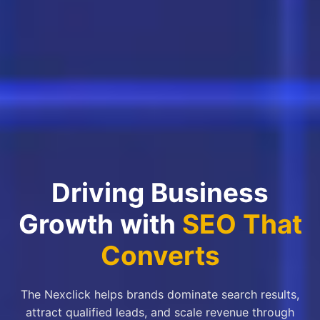
Driving Business
Growth with
SEO That
Converts
The Nexclick helps brands dominate search results,
attract qualified leads, and scale revenue through