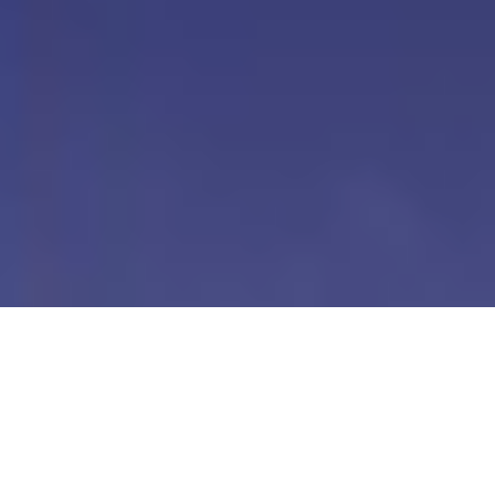
Our Digital