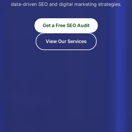
data-driven SEO and digital marketing strategies.
Get a Free SEO Audit
View Our Services