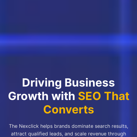
Driving Business
Growth with
SEO That
Converts
The Nexclick helps brands dominate search results,
attract qualified leads, and scale revenue through