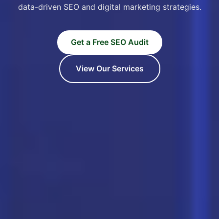
data-driven SEO and digital marketing strategies.
Get a Free SEO Audit
View Our Services