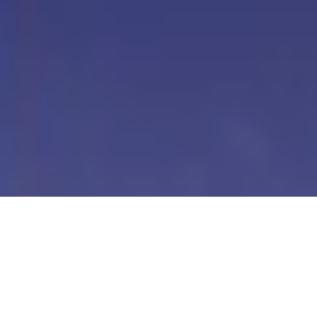
Our Digital