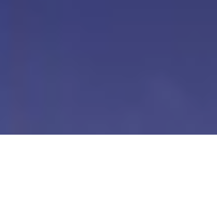
Our Digital