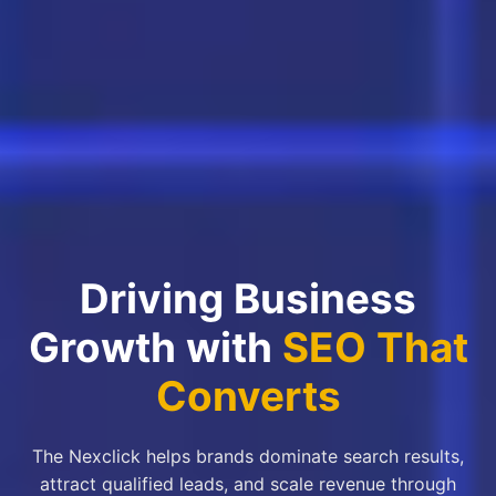
Driving Business
Growth with
SEO That
Converts
The Nexclick helps brands dominate search results,
attract qualified leads, and scale revenue through