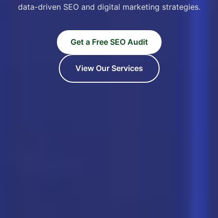
data-driven SEO and digital marketing strategies.
Get a Free SEO Audit
View Our Services