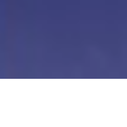
Our Digital