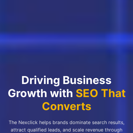
Driving Business
Growth with
SEO That
Converts
The Nexclick helps brands dominate search results,
attract qualified leads, and scale revenue through