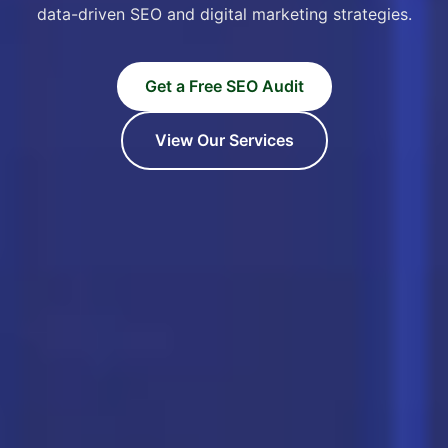
data-driven SEO and digital marketing strategies.
Get a Free SEO Audit
View Our Services