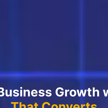
 Business Growth 
That Converts