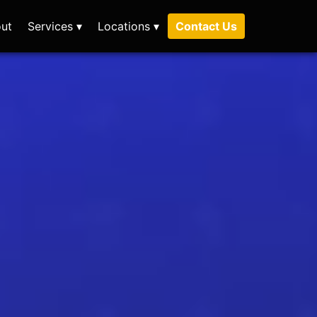
ut
Services ▾
Locations ▾
Contact Us