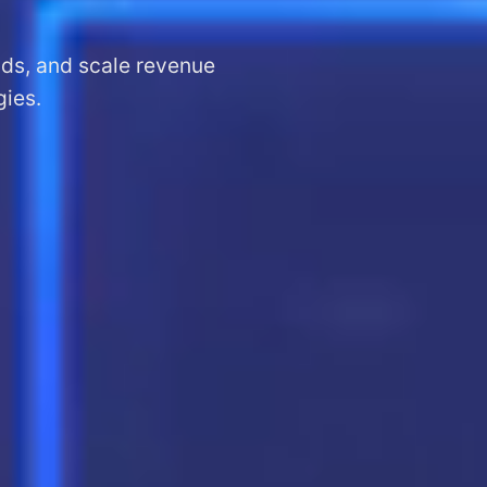
ads, and scale revenue
gies.