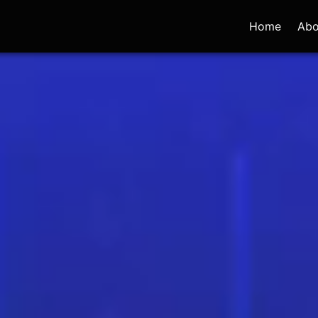
Home
Abo