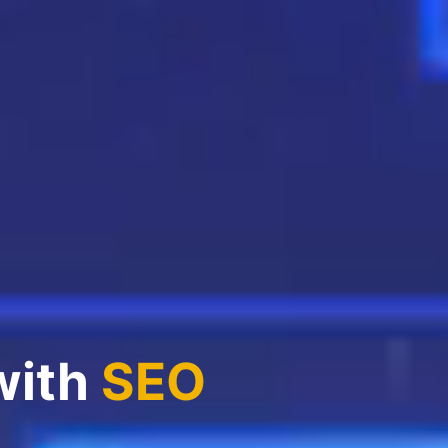
with
SEO