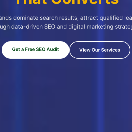
ands dominate search results, attract qualified le
ugh data-driven SEO and digital marketing strate
Get a Free SEO Audit
View Our Services