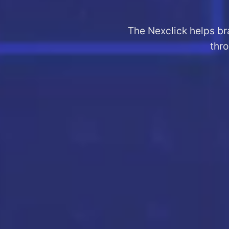
The Nexclick helps br
thro