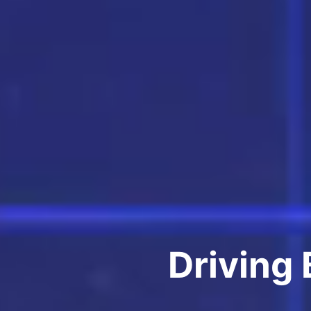
Driving